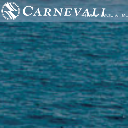
HOME
SOCIETA'
MO