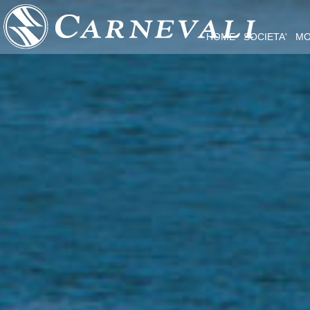
HOME
SOCIETA'
MO