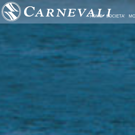
HOME
SOCIETA'
MO