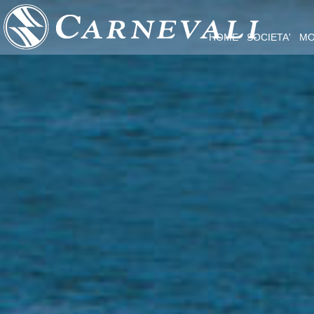
HOME
SOCIETA'
MO