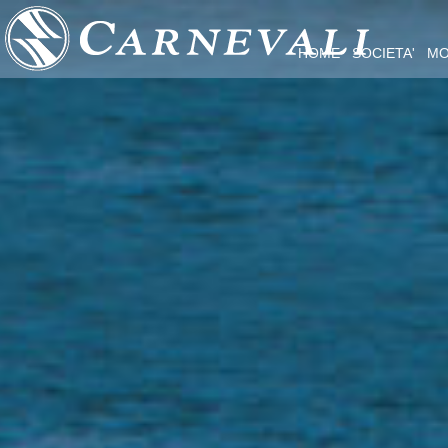
HOME
SOCIETA'
MO