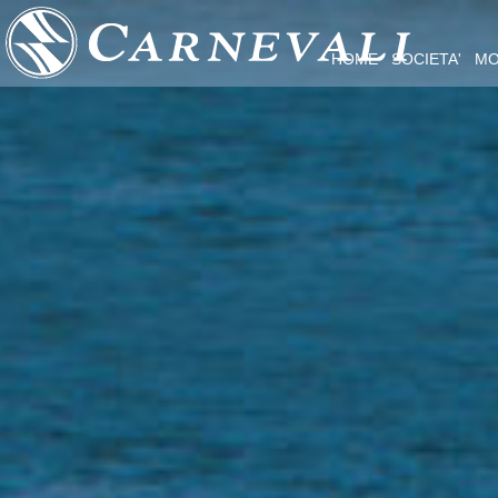
HOME
SOCIETA'
MO