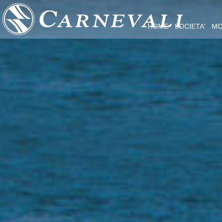
HOME
SOCIETA'
MO